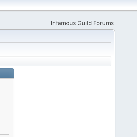
Infamous Guild Forums