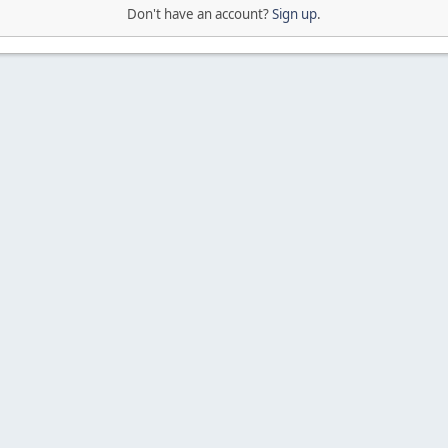
Don't have an account?
Sign up
.