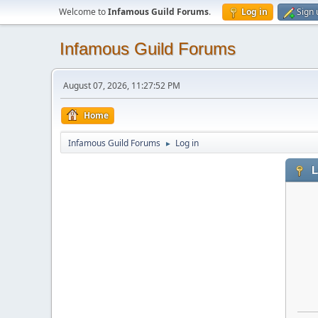
Welcome to
Infamous Guild Forums
.
Log in
Sign 
Infamous Guild Forums
August 07, 2026, 11:27:52 PM
Home
Infamous Guild Forums
Log in
►
L