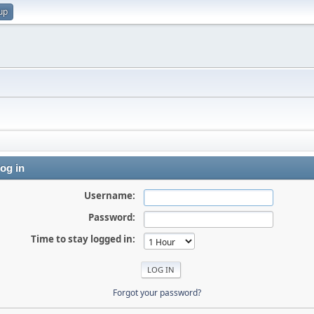
up
og in
Username:
Password:
Time to stay logged in:
Forgot your password?