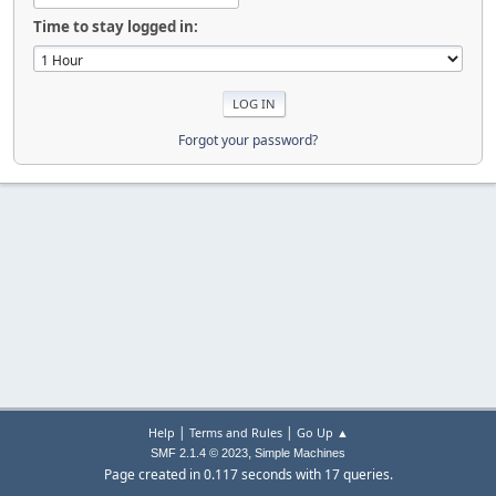
Time to stay logged in:
Forgot your password?
|
|
Help
Terms and Rules
Go Up ▲
,
SMF 2.1.4 © 2023
Simple Machines
Page created in 0.117 seconds with 17 queries.