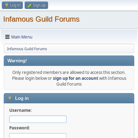
Log in
Sign up
Infamous Guild Forums
Main Menu
Infamous Guild Forums
Warning!
Only registered members are allowed to access this section.
Please login below or
sign up for an account
with Infamous
Guild Forums
Log in
Username:
Password: