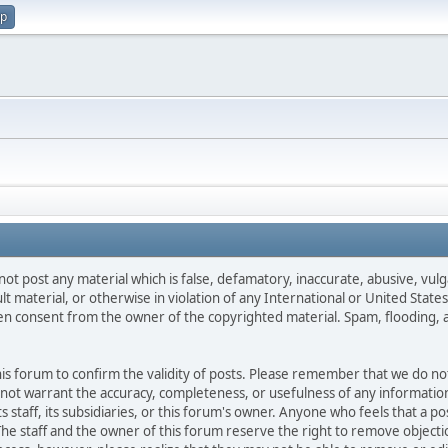
up
not post any material which is false, defamatory, inaccurate, abusive, vulg
ult material, or otherwise in violation of any International or United Stat
ten consent from the owner of the copyrighted material. Spam, flooding, 
 this forum to confirm the validity of posts. Please remember that we do n
o not warrant the accuracy, completeness, or usefulness of any informat
ts staff, its subsidiaries, or this forum's owner. Anyone who feels that a 
he staff and the owner of this forum reserve the right to remove objectio