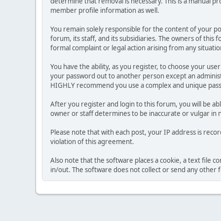
determine that removal is necessary. This is a manual pr
member profile information as well.
You remain solely responsible for the content of your p
forum, its staff, and its subsidiaries. The owners of this 
formal complaint or legal action arising from any situati
You have the ability, as you register, to choose your us
your password out to another person except an administr
HIGHLY recommend you use a complex and unique passwo
After you register and login to this forum, you will be ab
owner or staff determines to be inaccurate or vulgar in 
Please note that with each post, your IP address is reco
violation of this agreement.
Also note that the software places a cookie, a text file
in/out. The software does not collect or send any other