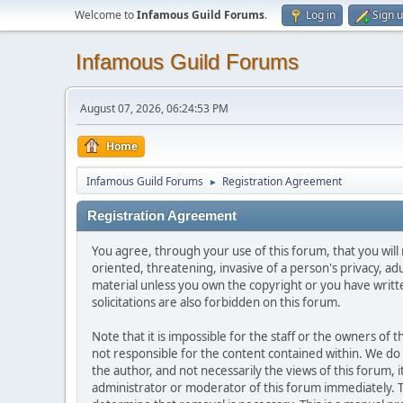
Welcome to
Infamous Guild Forums
.
Log in
Sign 
Infamous Guild Forums
August 07, 2026, 06:24:53 PM
Home
Infamous Guild Forums
Registration Agreement
►
Registration Agreement
You agree, through your use of this forum, that you will 
oriented, threatening, invasive of a person's privacy, ad
material unless you own the copyright or you have writ
solicitations are also forbidden on this forum.
Note that it is impossible for the staff or the owners of
not responsible for the content contained within. We d
the author, and not necessarily the views of this forum, i
administrator or moderator of this forum immediately. T