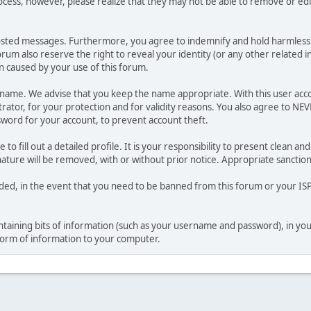
ocess, however, please realize that they may not be able to remove or edit
osted messages. Furthermore, you agree to indemnify and hold harmless t
forum also reserve the right to reveal your identity (or any other related i
on caused by your use of this forum.
ername. We advise that you keep the name appropriate. With this user acc
ator, for your protection and for validity reasons. You also agree to NE
rd for your account, to prevent account theft.
le to fill out a detailed profile. It is your responsibility to present clean
nature will be removed, with or without prior notice. Appropriate sanctio
rded, in the event that you need to be banned from this forum or your ISP 
 containing bits of information (such as your username and password), in y
 form of information to your computer.