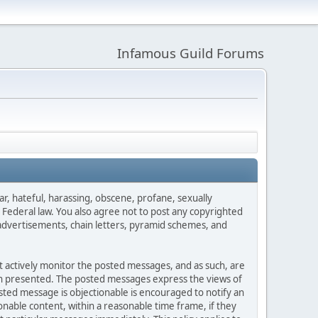
Infamous Guild Forums
ar, hateful, harassing, obscene, profane, sexually
es Federal law. You also agree not to post any copyrighted
advertisements, chain letters, pyramid schemes, and
ot actively monitor the posted messages, and as such, are
ion presented. The posted messages express the views of
posted message is objectionable is encouraged to notify an
nable content, within a reasonable time frame, if they