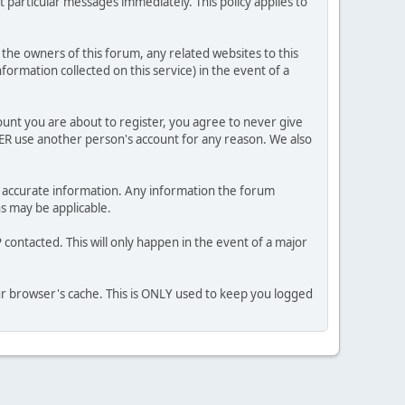
 particular messages immediately. This policy applies to
he owners of this forum, any related websites to this
nformation collected on this service) in the event of a
ount you are about to register, you agree to never give
VER use another person's account for any reason. We also
 and accurate information. Any information the forum
ns may be applicable.
contacted. This will only happen in the event of a major
our browser's cache. This is ONLY used to keep you logged