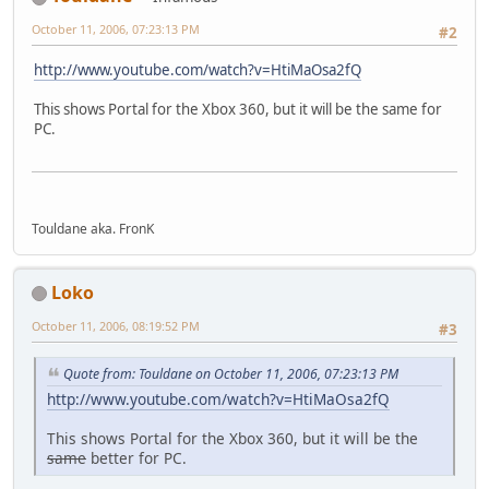
October 11, 2006, 07:23:13 PM
#2
http://www.youtube.com/watch?v=HtiMaOsa2fQ
This shows Portal for the Xbox 360, but it will be the same for
PC.
Touldane aka. FronK
Loko
October 11, 2006, 08:19:52 PM
#3
Quote from: Touldane on October 11, 2006, 07:23:13 PM
http://www.youtube.com/watch?v=HtiMaOsa2fQ
This shows Portal for the Xbox 360, but it will be the
same
better for PC.