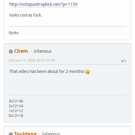
http://octopusdropkick.net/?p=1150
looks cool as fuck.
Ryoko
Chem
Infamous
October 11, 2006, 06:57:22 PM
#1
That video has been about for 2 months!
3x12=36
2x12=24
1x12=12
0x12=18
Touldane
Infamous