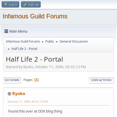
Log in
Sign up
Infamous Guild Forums
Main Menu
Infamous Guild Forums
Public
General Discussion
►
►
Half Life 2 - Portal
►
Half Life 2 - Portal
Started by Ryoko, October 11, 2006, 06:32:13 PM
Pages
1
GO DOWN
USER ACTIONS
Ryoko
October 11, 2006, 06:32:13 PM
Found this over at ODK blog thing