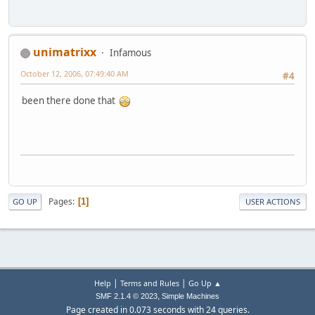
unimatrixx
Infamous
October 12, 2006, 07:49:40 AM
#4
been there done that
Pages
1
GO UP
USER ACTIONS
|
|
Help
Terms and Rules
Go Up ▲
,
SMF 2.1.4 © 2023
Simple Machines
Page created in 0.073 seconds with 24 queries.