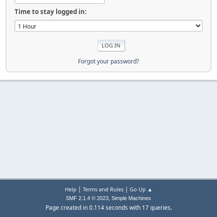
Time to stay logged in:
Forgot your password?
|
|
Help
Terms and Rules
Go Up ▲
,
SMF 2.1.4 © 2023
Simple Machines
Page created in 0.114 seconds with 17 queries.