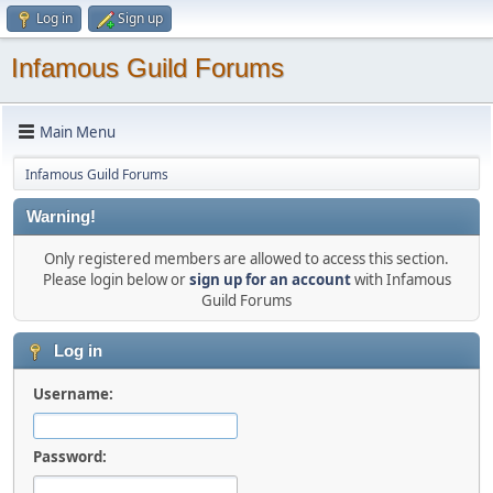
Log in
Sign up
Infamous Guild Forums
Main Menu
Infamous Guild Forums
Warning!
Only registered members are allowed to access this section.
Please login below or
sign up for an account
with Infamous
Guild Forums
Log in
Username:
Password: