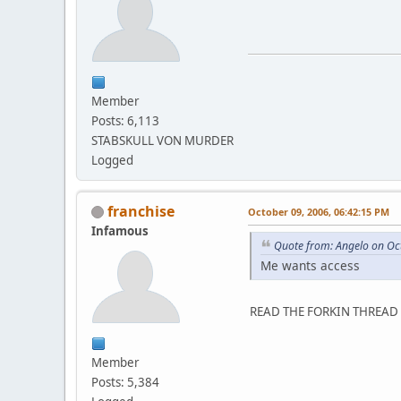
Member
Posts: 6,113
STABSKULL VON MURDER
Logged
franchise
October 09, 2006, 06:42:15 PM
Infamous
Quote from: Angelo on Oc
Me wants access
READ THE FORKIN THREAD 
Member
Posts: 5,384