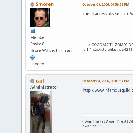
Smoren
October 08, 2006, 04:59:58 PM
i need access please... i'm
Member
Posts: 8
===> GOGO VISIT!!! ZOMFG DON
[url="http://ctprofiles.net/424
Bruce Willis is THE man.
Logged
carl
October 08, 2006, 05:07:57 PM
Administrator
http://www.infamousguild
- Doir, The Fat Dwarf Priest (LV
Awaiting []: