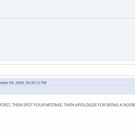
tober 09, 2006, 06:30:12 PM
FIRST, THEN SPOT YOUR MISTAKE, THEN APOLOGISE FOR BEING A NOOB