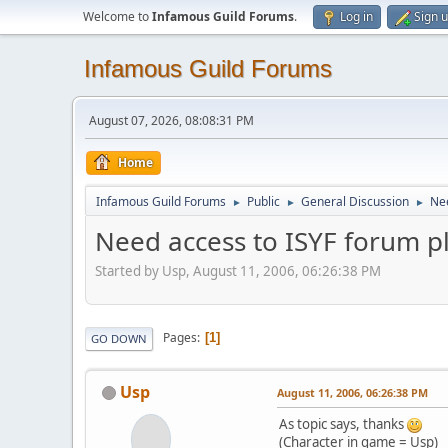
Welcome to
Infamous Guild Forums
.
Log in
Sign 
Infamous Guild Forums
August 07, 2026, 08:08:31 PM
Home
Infamous Guild Forums
Public
General Discussion
Nee
►
►
►
Need access to ISYF forum p
Started by Usp, August 11, 2006, 06:26:38 PM
Pages
1
GO DOWN
Usp
August 11, 2006, 06:26:38 PM
As topic says, thanks
(Character in game = Usp)