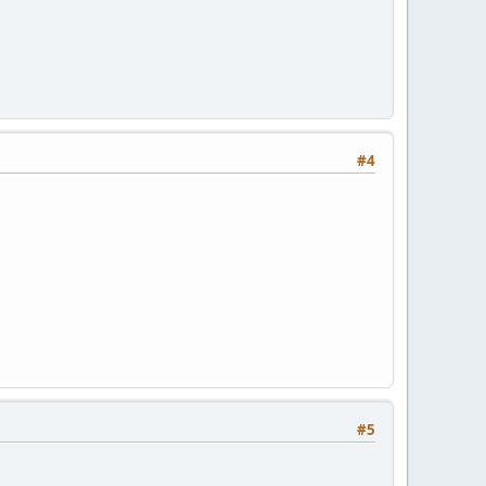
#4
#5