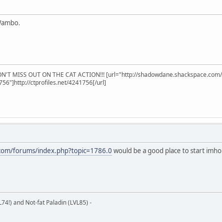
 Wambo.
'T MISS OUT ON THE CAT ACTION!!! [url="http://shadowdane.shackspace.com/c
1756"]http://ctprofiles.net/4241756[/url]
.com/forums/index.php?topic=1786.0
would be a good place to start imh
L74!) and Not-fat Paladin (LVL85) -