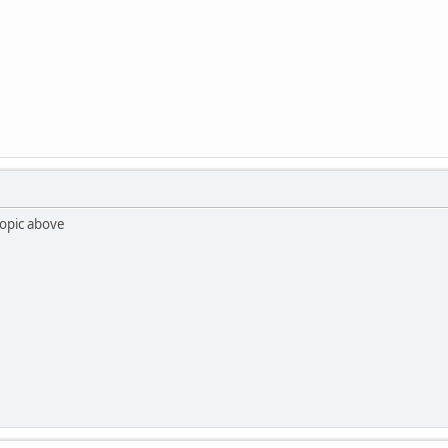
 topic above