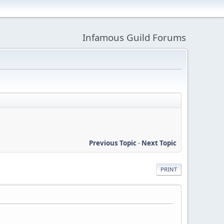
Infamous Guild Forums
Previous Topic
-
Next Topic
PRINT