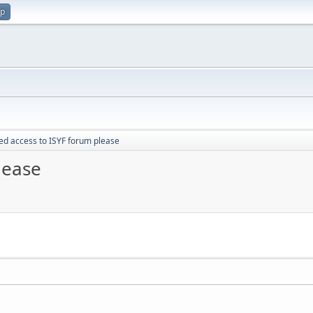
up
d access to ISYF forum please
lease