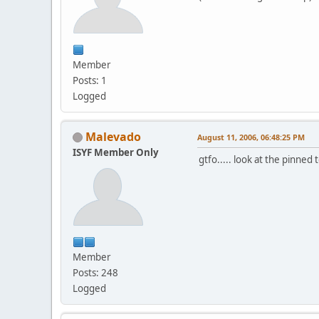
Member
Posts: 1
Logged
Malevado
August 11, 2006, 06:48:25 PM
ISYF Member Only
gtfo..... look at the pinned
Member
Posts: 248
Logged