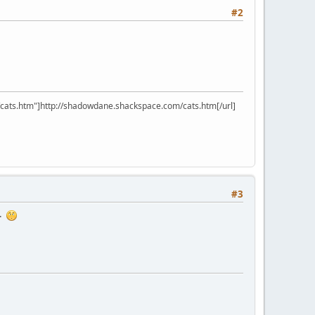
#2
ats.htm"]http://shadowdane.shackspace.com/cats.htm[/url]
#3
o.