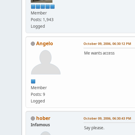
Member
Posts: 1,943
Logged
Angelo
October 09, 2006, 06:30:12 PM
Me wants access
Member
Posts: 9
Logged
hober
October 09, 2006, 06:30:43 PM
Infamous
Say please.