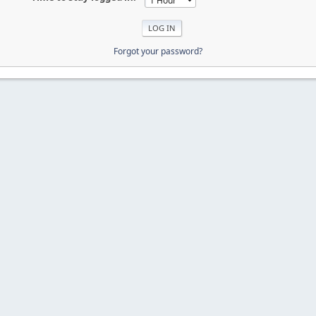
Forgot your password?