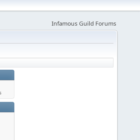
Infamous Guild Forums
s