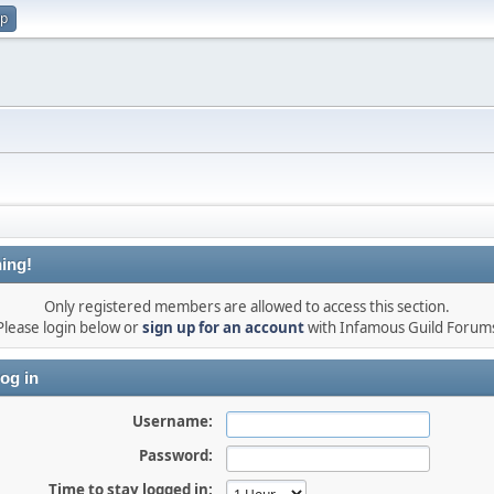
up
ing!
Only registered members are allowed to access this section.
Please login below or
sign up for an account
with Infamous Guild Forum
og in
Username:
Password:
Time to stay logged in: