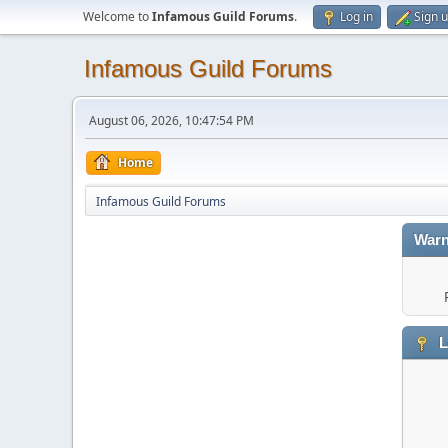
Welcome to
Infamous Guild Forums
.
Log in
Sign 
Infamous Guild Forums
August 06, 2026, 10:47:54 PM
Home
Infamous Guild Forums
Warn
L